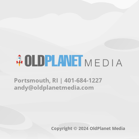
Portsmouth, RI | 401-684-1227
andy@oldplanetmedia.com
Copyright © 2024 OldPlanet Media