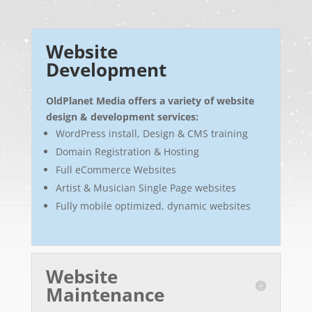
Website
Development
OldPlanet Media offers a variety of website
design & development services:
WordPress install, Design & CMS training
Domain Registration & Hosting
Full eCommerce Websites
Artist & Musician Single Page websites
Fully mobile optimized, dynamic websites
Website
Maintenance