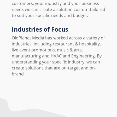
customers, your industry and your business
needs we can create a solution custom-tailored
to suit your specific needs and budget.
Industries of Focus
OldPlanet Media has worked across a variety of
industries, including restaurant & hospitality,
live event promotions, music & arts,
manufacturing and HVAC and Engineering. By
understanding your specific industry, we can
create solutions that are on-target and on-
brand