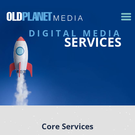
DIGITAL MEDIA
SERVICES
Core Services