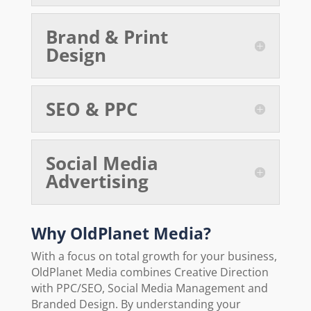
Brand & Print
Design
SEO & PPC
Social Media
Advertising
Why OldPlanet Media?
With a focus on total growth for your business,
OldPlanet Media combines Creative Direction
with PPC/SEO, Social Media Management and
Branded Design. By understanding your