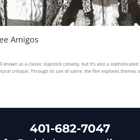
ree Amigos
s
-known as a classic slapstick comedy, but it’s also a sophisticated
tural critique. Through its use of satire, the film explores themes o
401-682-7047