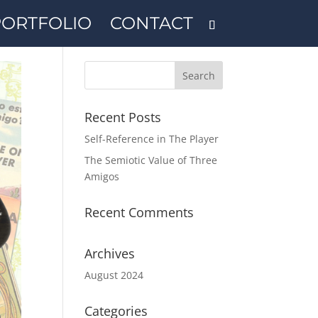
PORTFOLIO
CONTACT
Recent Posts
Self-Reference in The Player
The Semiotic Value of Three
Amigos
Recent Comments
Archives
August 2024
Categories