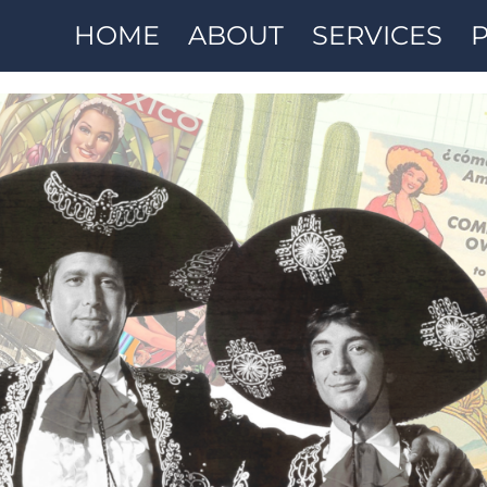
HOME
ABOUT
SERVICES