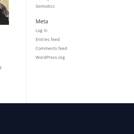
Semiotics
Meta
Log in
Entries feed
Comments feed
WordPress.org
f