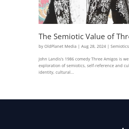
The Semiotic Value of Th
by
OldPlanet Media
|
Aug 28, 2024
|
Semiotic
John Landis’s 1986 comedy Three Amigos is well
exploration of semiotics, self-reference and cul
identity, cultural...